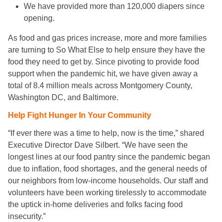
We have provided more than 120,000 diapers since
opening.
As food and gas prices increase, more and more families
are turning to So What Else to help ensure they have the
food they need to get by. Since pivoting to provide food
support when the pandemic hit, we have given away a
total of 8.4 million meals across Montgomery County,
Washington DC, and Baltimore.
Help Fight Hunger In Your Community
“If ever there was a time to help, now is the time,” shared
Executive Director Dave Silbert. “We have seen the
longest lines at our food pantry since the pandemic began
due to inflation, food shortages, and the general needs of
our neighbors from low-income households. Our staff and
volunteers have been working tirelessly to accommodate
the uptick in-home deliveries and folks facing food
insecurity.”