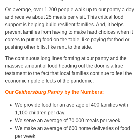
On average, over 1,200 people walk up to our pantry a day
and receive about 25 meals per visit. This critical food
support is helping build resilient families. And, it helps
prevent families from having to make hard choices when it
comes to putting food on the table, like paying for food or
pushing other bills, like rent, to the side.
The continuous long lines forming at our pantry and the
massive amount of food heading out the door is a true
testament to the fact that local families continue to feel the
economic ripple effects of the pandemic.
Our
Gaithersburg Pantry
by the Numbers:
We provide food for an average of 400 families with
1,100 children per day.
We serve an average of 70,000 meals per week.
We make an average of 600 home deliveries of food
per week.