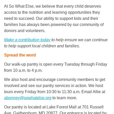
At So What Else, we believe that every child deserves
access to the nutrition and learning opportunities they
need to succeed. Our ability to support kids and their
families has always been powered by our community of
donors and volunteers.
Make a contribution today
to help ensure we can continue
to help support local children and families.
Spread the word
Our walk-up pantry is open every Tuesday through Friday
from 10 a.m. to 4 p.m.
We also host and encourage community members to get
involved and see our pantry services in action. We host
tours every Friday from 10:30 to 11:30 a.m. Email Allie at
abonney@sowhatelse.org
to learn more.
Our pantry is located at Lake Forest Mall at 701 Russell
Ave, Gaithersburg, MD 20877. Our entrance is located by