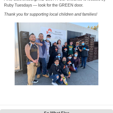
Ruby Tuesdays — look for the GREEN door.
Thank you for supporting local children and families!