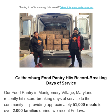
Having trouble viewing this email?
View it in your web browser
Gaithersburg Food Pantry Hits Record-Breaking
Days of Service
Our Food Pantry in Montgomery Village, Maryland,
recently hit record-breaking days of service to the
community — providing approximately
51,000 meals
to
over
2,000 families
during two recent Fridays.